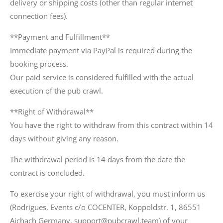
delivery or shipping costs (other than regular internet
connection fees).
**Payment and Fulfillment**
Immediate payment via PayPal is required during the
booking process.
Our paid service is considered fulfilled with the actual
execution of the pub crawl.
**Right of Withdrawal**
You have the right to withdraw from this contract within 14
days without giving any reason.
The withdrawal period is 14 days from the date the
contract is concluded.
To exercise your right of withdrawal, you must inform us
(Rodrigues, Events c/o COCENTER, Koppoldstr. 1, 86551
Aichach Germany, support@pubcrawl.team) of your