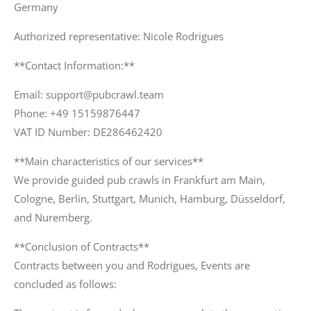
Germany
Authorized representative: Nicole Rodrigues
**Contact Information:**
Email: support@pubcrawl.team
Phone: +49 15159876447
VAT ID Number: DE286462420
**Main characteristics of our services**
We provide guided pub crawls in Frankfurt am Main,
Cologne, Berlin, Stuttgart, Munich, Hamburg, Düsseldorf,
and Nuremberg.
**Conclusion of Contracts**
Contracts between you and Rodrigues, Events are
concluded as follows: