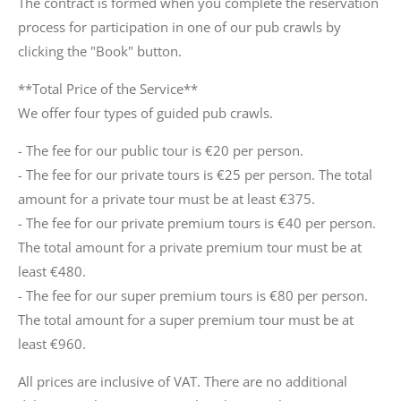
The contract is formed when you complete the reservation
process for participation in one of our pub crawls by
clicking the "Book" button.
**Total Price of the Service**
We offer four types of guided pub crawls.
- The fee for our public tour is €20 per person.
- The fee for our private tours is €25 per person. The total
amount for a private tour must be at least €375.
- The fee for our private premium tours is €40 per person.
The total amount for a private premium tour must be at
least €480.
- The fee for our super premium tours is €80 per person.
The total amount for a super premium tour must be at
least €960.
All prices are inclusive of VAT. There are no additional