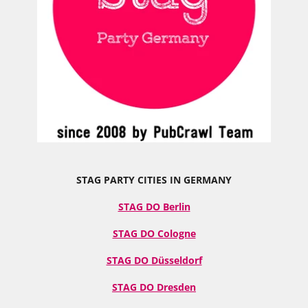
STAG PARTY CITIES IN GERMANY
STAG DO Berlin
STAG DO Cologne
STAG DO Düsseldorf
STAG DO Dresden