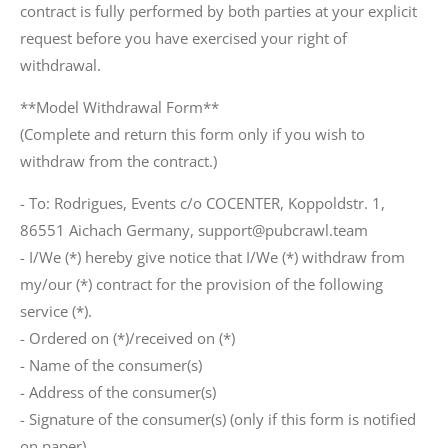
contract is fully performed by both parties at your explicit
request before you have exercised your right of
withdrawal.
**Model Withdrawal Form**
(Complete and return this form only if you wish to
withdraw from the contract.)
- To: Rodrigues, Events c/o COCENTER, Koppoldstr. 1,
86551 Aichach Germany, support@pubcrawl.team
- I/We (*) hereby give notice that I/We (*) withdraw from
my/our (*) contract for the provision of the following
service (*).
- Ordered on (*)/received on (*)
- Name of the consumer(s)
- Address of the consumer(s)
- Signature of the consumer(s) (only if this form is notified
on paper)