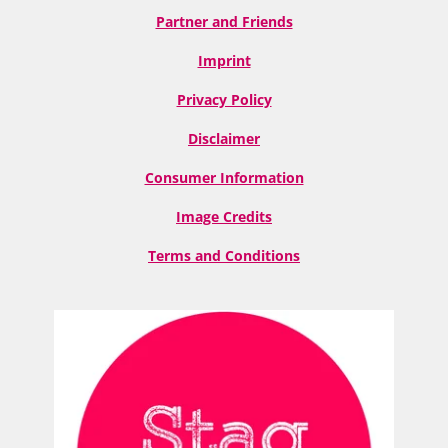
Partner and Friends
Imprint
Privacy Policy
Disclaimer
Consumer Information
Image Credits
Terms and Conditions