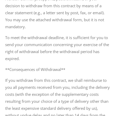
decision to withdraw from this contract by means of a
clear statement (e.g., a letter sent by post, fax, or email).
You may use the attached withdrawal form, but it is not
mandatory.
To meet the withdrawal deadline, it is sufficient for you to
send your communication concerning your exercise of the
right of withdrawal before the withdrawal period has
expired.
**Consequences of Withdrawal**
If you withdraw from this contract, we shall reimburse to
you all payments received from you, including the delivery
costs (with the exception of the supplementary costs
resulting from your choice of a type of delivery other than
the least expensive standard delivery offered by us),
without undue delay and no later than 14 days from the