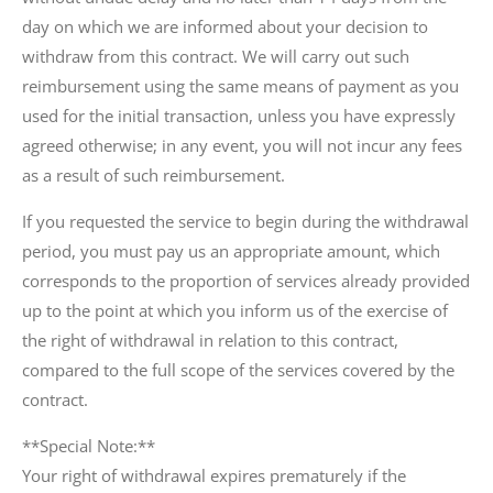
day on which we are informed about your decision to
withdraw from this contract. We will carry out such
reimbursement using the same means of payment as you
used for the initial transaction, unless you have expressly
agreed otherwise; in any event, you will not incur any fees
as a result of such reimbursement.
If you requested the service to begin during the withdrawal
period, you must pay us an appropriate amount, which
corresponds to the proportion of services already provided
up to the point at which you inform us of the exercise of
the right of withdrawal in relation to this contract,
compared to the full scope of the services covered by the
contract.
**Special Note:**
Your right of withdrawal expires prematurely if the