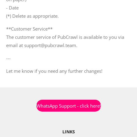
- Date
(*) Delete as appropriate.
**Customer Service**
The customer service of PubCrawl is available to you via
email at support@pubcrawl.team.
---
Let me know if you need any further changes!
WhatsApp Support - click here!
LINKS