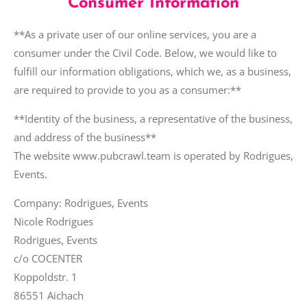
Consumer Information
**As a private user of our online services, you are a
consumer under the Civil Code. Below, we would like to
fulfill our information obligations, which we, as a business,
are required to provide to you as a consumer:**
**Identity of the business, a representative of the business,
and address of the business**
The website www.pubcrawl.team is operated by Rodrigues,
Events.
Company: Rodrigues, Events
Nicole Rodrigues
Rodrigues, Events
c/o COCENTER
Koppoldstr. 1
86551 Aichach