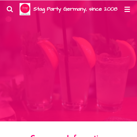
Zum
Stag Party Germany, since 2008
Hauptinhalt
springen