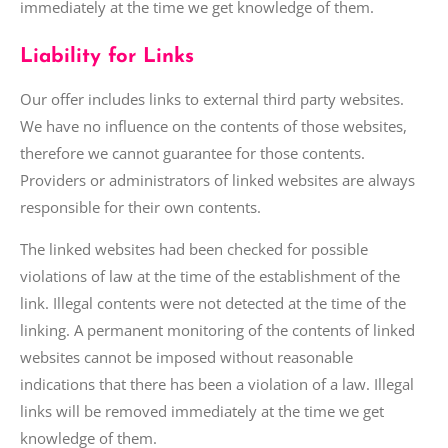
immediately at the time we get knowledge of them.
Liability for Links
Our offer includes links to external third party websites.
We have no influence on the contents of those websites,
therefore we cannot guarantee for those contents.
Providers or administrators of linked websites are always
responsible for their own contents.
The linked websites had been checked for possible
violations of law at the time of the establishment of the
link. Illegal contents were not detected at the time of the
linking. A permanent monitoring of the contents of linked
websites cannot be imposed without reasonable
indications that there has been a violation of
a law
. Illegal
links will be removed immediately at the time we get
knowledge of them.