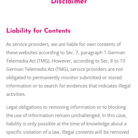
Disclaimer
Liability for Contents
As service providers, we are liable for own contents of
these websites according to Sec. 7, paragraph 1 German
Telemedia Act (TMG). However, according to Sec. 8 to 10
German Telemedia Act (TMG), service providers are not
obligated to permanently monitor submitted or stored
information or to search for evidences that
indicates illegal
activities.
Legal obligations to removing information or to blocking
the use of information remain unchallenged. In this case,
liability is only possible at the time of knowledge about a
specific violation of
a law
. Illegal contents will be removed