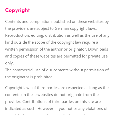
Copyright
Contents and compilations published on these websites by
the providers are subject to German copyright laws.
Reproduction, editing, distribution as well as the use of any
kind outside the scope of the copyright law require a
written permission of the author or originator. Downloads
and copies of these websites are permitted for private use
only.
The commercial use of our contents without permission of
the originator is prohibited.
Copyright laws of third parties are respected as long as the
contents on these websites do not originate from the
provider. Contributions of third parties on this site are
indicated as such. However, if you notice any violations of