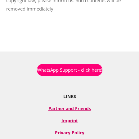
copyright law, please inform us. Such contents will be
removed immediately.
WhatsApp Support - click here!
LINKS
Partner and Friends
Imprint
Privacy Policy