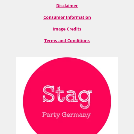
Disclaimer
Consumer Information
Image Credits
Terms and Conditions