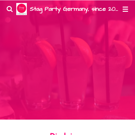
Zum
Stag Party Germany, since 2008
Hauptinhalt
springen