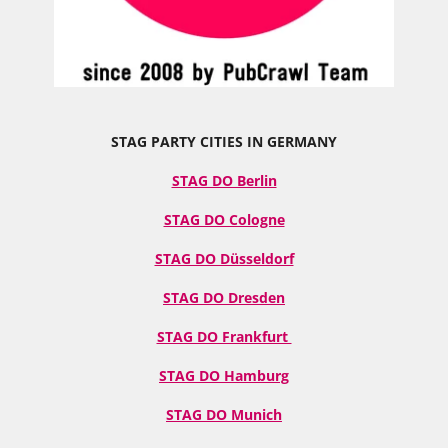
STAG PARTY CITIES IN GERMANY
STAG DO Berlin
STAG DO Cologne
STAG DO Düsseldorf
STAG DO Dresden
STAG DO Frankfurt
STAG DO Hamburg
STAG DO Munich